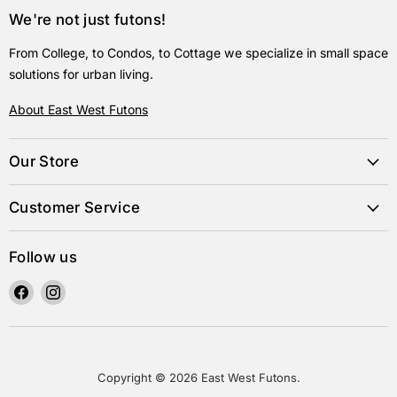
We're not just futons!
From College, to Condos, to Cottage we specialize in small space
solutions for urban living.
About East West Futons
Our Store
Customer Service
Follow us
Find
Find
us
us
on
on
Facebook
Instagram
Copyright © 2026 East West Futons.