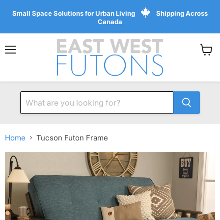
Small Space Solutions for Urban Living
Shipping Across
Canada
Menu
View
cart
Home
Tucson Futon Frame