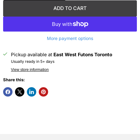
ADD TO CART
More payment options
Pickup available at
East West Futons Toronto
Usually ready in 5+ days
View store information
Share this: