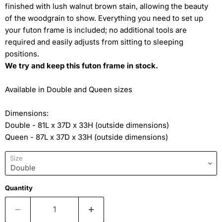
finished with lush walnut brown stain, allowing the beauty
of the woodgrain to show. Everything you need to set up
your futon frame is included; no additional tools are
required and easily adjusts from sitting to sleeping
positions.
We try and keep this futon frame in stock.
Available in Double and Queen sizes
Dimensions:
Double - 81L x 37D x 33H (outside dimensions)
Queen - 87L x 37D x 33H (outside dimensions)
Size
Quantity