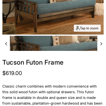
Tap to zoom
Tucson Futon Frame
Current price
$619.00
Classic charm combines with modern convenience with
this solid wood futon with optional drawers. This futon
frame is available in double and queen size and is made
from sustainable, plantation-grown hardwood and has been